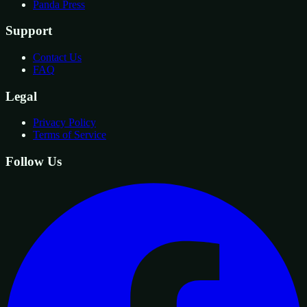
Panda Press
Support
Contact Us
FAQ
Legal
Privacy Policy
Terms of Service
Follow Us