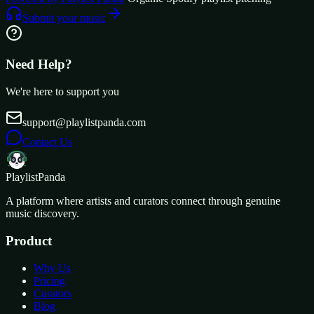
Submit your music
Need Help?
We're here to support you
support@playlistpanda.com
Contact Us
Playlist
Panda
A platform where artists and curators connect through genuine
music discovery.
Product
Why Us
Pricing
Curators
Blog