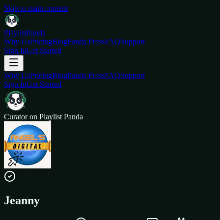
Skip to main content
Playlist
Panda
Why Us
Pricing
Blog
Panda Press
FAQ
Support
Sign In
Get Started
Why Us
Pricing
Blog
Panda Press
FAQ
Support
Sign In
Get Started
Curator on Playlist Panda
Jeanny