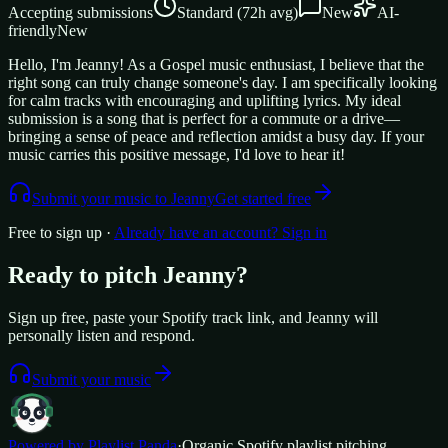
Accepting submissions
Standard
(
72
h avg)
New
AI-
friendly
New
Hello, I'm Jeanny! As a Gospel music enthusiast, I believe that the
right song can truly change someone's day. I am specifically looking
for calm tracks with encouraging and uplifting lyrics. My ideal
submission is a song that is perfect for a commute or a drive—
bringing a sense of peace and reflection amidst a busy day. If your
music carries this positive message, I'd love to hear it!
Submit your music to
Jeanny
Get started free
Free to sign up ·
Already have an account? Sign in
Ready to pitch
Jeanny
?
Sign up free, paste your Spotify track link, and
Jeanny
will
personally listen and respond.
Submit your music
Powered by Playlist Panda
·
Organic Spotify playlist pitching