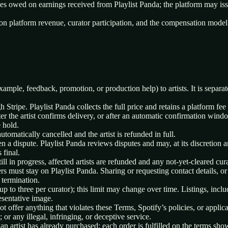
axes owed on earnings received from Playlist Panda; the platform may i
on platform revenue, curator participation, and the compensation model i
example, feedback, promotion, or production help) to artists. It is separ
ripe. Playlist Panda collects the full price and retains a platform fee o
er the artist confirms delivery, or after an automatic confirmation windo
 hold.
automatically cancelled and the artist is refunded in full.
en a dispute. Playlist Panda reviews disputes and may, at its discretion a
 final.
till in progress, affected artists are refunded and any not-yet-cleared cur
 must stay on Playlist Panda. Sharing or requesting contact details, or
 termination.
 up to three per curator); this limit may change over time. Listings, incl
esentative image.
t offer anything that violates these Terms, Spotify’s policies, or appli
; or any illegal, infringing, or deceptive service.
an artist has already purchased; each order is fulfilled on the terms sho