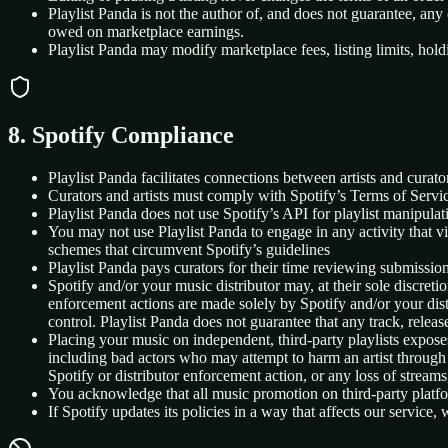
Playlist Panda is not the author of, and does not guarantee, any
owed on marketplace earnings.
Playlist Panda may modify marketplace fees, listing limits, hold
8. Spotify Compliance
Playlist Panda facilitates connections between artists and curato
Curators and artists must comply with Spotify’s Terms of Servic
Playlist Panda does not use Spotify’s API for playlist manipulati
You may not use Playlist Panda to engage in any activity that vio
schemes that circumvent Spotify’s guidelines
Playlist Panda pays curators for their time reviewing submission
Spotify and/or your music distributor may, at their sole discretio
enforcement actions are made solely by Spotify and/or your distri
control. Playlist Panda does not guarantee that any track, release
Placing your music on independent, third-party playlists expose
including bad actors who may attempt to harm an artist through ar
Spotify or distributor enforcement action, or any loss of streams,
You acknowledge that all music promotion on third-party platform
If Spotify updates its policies in a way that affects our servic