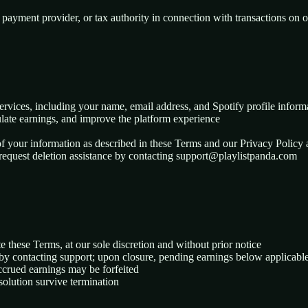
 payment provider, or tax authority in connection with transactions on 
ervices, including your name, email address, and Spotify profile inform
lculate earnings, and improve the platform experience
of your information as described in these Terms and our Privacy Policy 
 request deletion assistance by contacting support@playlistpanda.com
e these Terms, at our sole discretion and without prior notice
by contacting support; upon closure, pending earnings below applicable
accrued earnings may be forfeited
resolution survive termination