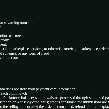
rs or streaming numbers
e
tion structures
latform
ments
tact for marketplace services, or otherwise moving a marketplace order o
ed schemes, or any form of fraud
 your account
anda does not store your payment card information
 each billing cycle
ator’s platform balance; withdrawals are processed through supported pa
scretion on a case-by-case basis; credits consumed for submissions are
o the selling curator after the order is completed; refunds for marketpl