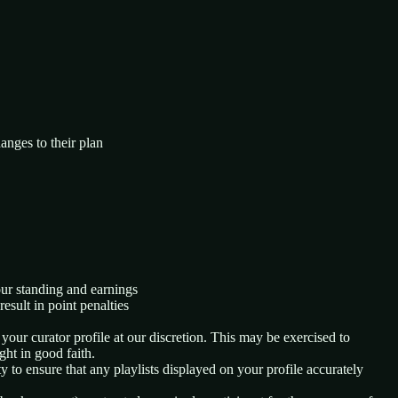
hanges to their plan
our standing and earnings
esult in point penalties
 your curator profile at our discretion. This may be exercised to
ght in good faith.
y to ensure that any playlists displayed on your profile accurately