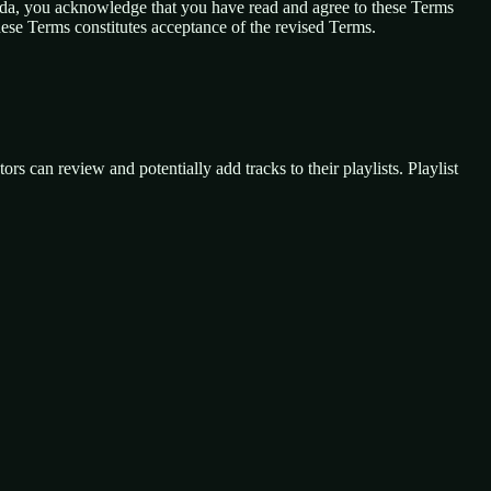
anda, you acknowledge that you have read and agree to these Terms
these Terms constitutes acceptance of the revised Terms.
ors can review and potentially add tracks to their playlists. Playlist