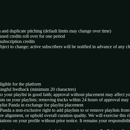
m and duplicate pitching (default limits may change over time)
used credits roll over for one period
subscription credits
subject to change; active subscribers will be notified in advance of any c
ligible for the platform
ningful feedback (minimum 20 characters)
to your playlist in good faith; approval without placement may affect y
in on your playlists; removing tracks within 24 hours of approval may r
ylist Panda in exchange for playlist placement
 Panda a non-exclusive right to add playlists to or remove playlists from
e alignment, or uphold overall curation quality. We will exercise this ri
tions on your profile without prior notice. It remains your responsibilit