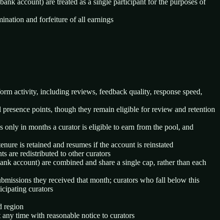
nk account) are treated as a single participant for the purposes of
nation and forfeiture of all earnings
form activity, including reviews, feedback quality, response speed,
l presence points, though they remain eligible for review and retention
 only in months a curator is eligible to earn from the pool, and
nure is retained and resumes if the account is reinstated
s are redistributed to other curators
bank account) are combined and share a single cap, rather than each
missions they received that month; curators who fall below this
icipating curators
d region
 any time with reasonable notice to curators