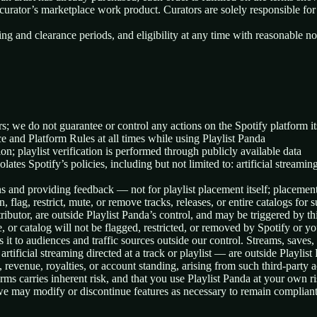
 curator’s marketplace work product. Curators are solely responsible for
ing and clearance periods, and eligibility at any time with reasonable no
rs; we do not guarantee or control any actions on the Spotify platform it
e and Platform Rules at all times while using Playlist Panda
on; playlist verification is performed through publicly available data
lates Spotify’s policies, including but not limited to: artificial streami
s and providing feedback — not for playlist placement itself; placement d
n, flag, restrict, mute, or remove tracks, releases, or entire catalogs for
butor, are outside Playlist Panda’s control, and may be triggered by thir
, or catalog will not be flagged, restricted, or removed by Spotify or you
s it to audiences and traffic sources outside our control. Streams, save
tificial streaming directed at a track or playlist — are outside Playlist 
 revenue, royalties, or account standing, arising from such third-party ac
s carries inherent risk, and that you use Playlist Panda at your own ri
e, we may modify or discontinue features as necessary to remain complian