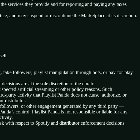
 the services they provide and for reporting and paying any taxes
tice, and may suspend or discontinue the Marketplace at its discretion.
self
ng, fake followers, playlist manipulation through bots, or pay-for-play
ecisions are at the sole discretion of the curator
 suspected artificial streaming or other policy reasons. Such
d-party activity that Playlist Panda does not cause, authorize, or
r distributor.
s, followers, or other engagement generated by any third party —
Panda’s control. Playlist Panda is not responsible or liable for any
tivity.
sk with respect to Spotify and distributor enforcement decisions.
t