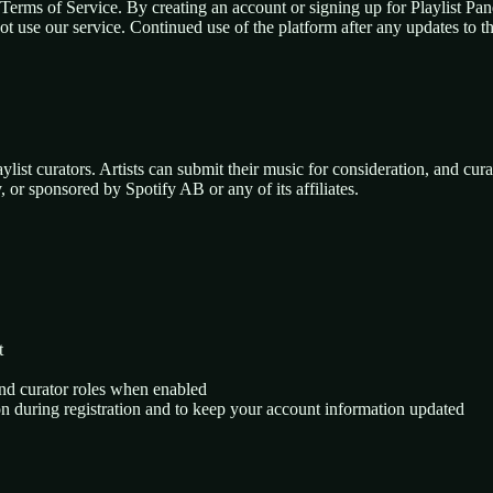
 Terms of Service. By creating an account or signing up for Playlist P
not use our service. Continued use of the platform after any updates to 
ylist curators. Artists can submit their music for consideration, and curat
, or sponsored by Spotify AB or any of its affiliates.
t
and curator roles when enabled
on during registration and to keep your account information updated