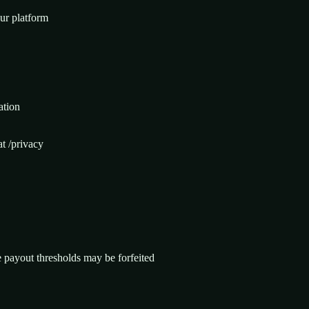
our platform
ation
at /privacy
 payout thresholds may be forfeited