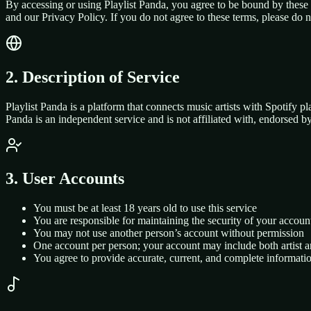
By accessing or using Playlist Panda, you agree to be bound by these
and our Privacy Policy. If you do not agree to these terms, please do 
2. Description of Service
Playlist Panda is a platform that connects music artists with Spotify pla
Panda is an independent service and is not affiliated with, endorsed by
3. User Accounts
You must be at least 18 years old to use this service
You are responsible for maintaining the security of your accoun
You may not use another person’s account without permission
One account per person; your account may include both artist 
You agree to provide accurate, current, and complete informati