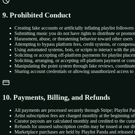
9. Prohibited Conduct
Creating fake accounts or artificially inflating playlist followe
Submitting music you do not have rights to distribute or promot
Harassment, abuse, or threatening behavior toward other users
Attempting to bypass platform fees, credit systems, or compensa
Using automated systems, bots, or scripts to interact with the p
Soliciting or accepting off-platform payments for playlist place
Soliciting, arranging, or accepting off-platform payment or con
Manipulating the point system through fake reviews, coordinat
Sharing account credentials or allowing unauthorized access to
10. Payments, Billing, and Refunds
All payments are processed securely through Stripe; Playlist P
Artist subscription fees are charged monthly at the beginning of
Curator payouts are calculated monthly and credited to the cur
Refunds for unused subscription credits may be issued at our di
Marketplace purchases are held by Playlist Panda and released t