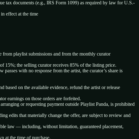
ssue tax documents (e.g., IRS Form 1099) as required by law for U.S.-
n effect at the time
ate from playlist submissions and from the monthly curator
f 15%; the selling curator receives 85% of the listing price.
w passes with no response from the artist, the curator’s share is
nd based on the available evidence, refund the artist or release
ator earnings on those orders are forfeited.
 arranging or requesting payment outside Playlist Panda, is prohibited
uding edits that materially change the offer, are subject to review and
cable law — including, without limitation, guaranteed placement,
wn at the time of purchase.