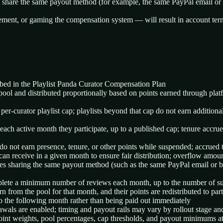
t share the same payout method (for example, the same PayPal email or ba
gement, or gaming the compensation system — will result in account termi
ibed in the Playlist Panda Curator Compensation Plan
 pool and distributed proportionally based on points earned through plat
er-curator playlist cap; playlists beyond that cap do not earn additiona
ach active month they participate, up to a published cap; tenure accrues
o not earn presence, tenure, or other points while suspended; accrued te
n receive in a given month to ensure fair distribution; overflow amount
iles sharing the same payout method (such as the same PayPal email or 
plete a minimum number of reviews each month, up to the number of sub
 from the pool for that month, and their points are redistributed to part
o the following month rather than being paid out immediately
als are enabled; timing and payout rails may vary by rollout stage an
 point weights, pool percentages, cap thresholds, and payout minimums at