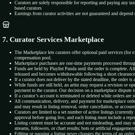
Curators are solely responsible for reporting and paying any t
based curators
Earnings from curator activities are not guaranteed and depend 
7. Curator Services Marketplace
The Marketplace lets curators offer optional paid services (for 
compensation pool.
Marketplace purchases are one-time payments processed through St
Funds are held by Playlist Panda until the order is complete. Aft
released and becomes withdrawable following a short clearance
If a curator does not deliver by the stated deadline, the order is 
While funds are still held, an artist may request a revision or op
payment to the curator. Our decision on a marketplace dispute is
If a curator’s account is terminated or deleted while orders are s
All communication, delivery, and payment for marketplace orders
and may result in listing removal, order cancellation, or account
Curators are limited to a set number of active listings (currently
approval before going live, and each listing must include a repr
Listing content must be accurate and not misleading, and may no
streams, followers, or chart results; bots or artificial engagement
Editing or pausing a listing never changes the terms of an order 