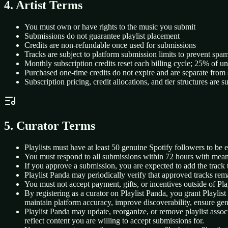
4. Artist Terms
You must own or have rights to the music you submit
Submissions do not guarantee playlist placement
Credits are non-refundable once used for submissions
Tracks are subject to platform submission limits to prevent spa
Monthly subscription credits reset each billing cycle; 25% of un
Purchased one-time credits do not expire and are separate from 
Subscription pricing, credit allocations, and tier structures are 
5. Curator Terms
Playlists must have at least 50 genuine Spotify followers to be e
You must respond to all submissions within 72 hours with mea
If you approve a submission, you are expected to add the track 
Playlist Panda may periodically verify that approved tracks rema
You must not accept payment, gifts, or incentives outside of Pla
By registering as a curator on Playlist Panda, you grant Playlist
maintain platform accuracy, improve discoverability, ensure genr
Playlist Panda may update, reorganize, or remove playlist associa
reflect content you are willing to accept submissions for.