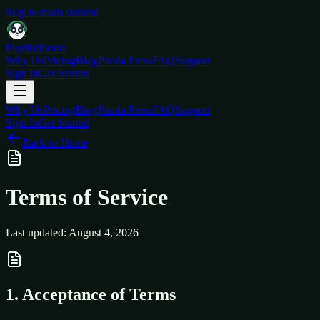
Skip to main content
Playlist
Panda
Why Us
Pricing
Blog
Panda Press
FAQ
Support
Sign In
Get Started
Why Us
Pricing
Blog
Panda Press
FAQ
Support
Sign In
Get Started
Back to Home
Terms of Service
Last updated: August 4, 2026
1. Acceptance of Terms