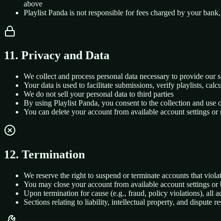
above
Playlist Panda is not responsible for fees charged by your bank,
11. Privacy and Data
We collect and process personal data necessary to provide our s
Your data is used to facilitate submissions, verify playlists, ca
We do not sell your personal data to third parties
By using Playlist Panda, you consent to the collection and use 
You can delete your account from available account settings or
12. Termination
We reserve the right to suspend or terminate accounts that violat
You may close your account from available account settings or 
Upon termination for cause (e.g., fraud, policy violations), all 
Sections relating to liability, intellectual property, and dispute 