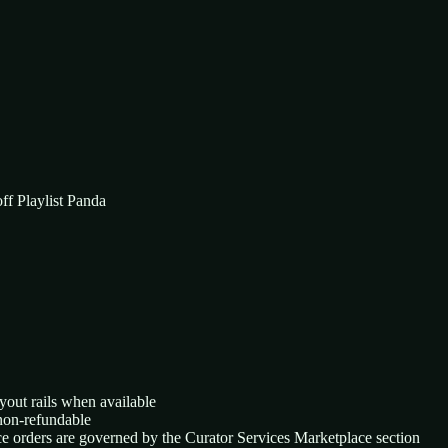
ff Playlist Panda
yout rails when available
 non-refundable
ace orders are governed by the Curator Services Marketplace section