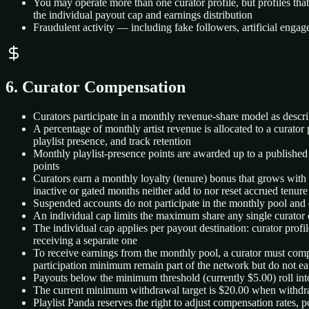
You may operate more than one curator profile, but profiles tha
the individual payout cap and earnings distribution
Fraudulent activity — including fake followers, artificial enga
6. Curator Compensation
Curators participate in a monthly revenue-share model as descr
A percentage of monthly artist revenue is allocated to a curator
playlist presence, and track retention
Monthly playlist-presence points are awarded up to a published p
points
Curators earn a monthly loyalty (tenure) bonus that grows with e
inactive or gated months neither add to nor reset accrued tenure
Suspended accounts do not participate in the monthly pool and d
An individual cap limits the maximum share any single curator ca
The individual cap applies per payout destination: curator prof
receiving a separate one
To receive earnings from the monthly pool, a curator must com
participation minimum remain part of the network but do not earn
Payouts below the minimum threshold (currently $5.00) roll int
The current minimum withdrawal target is $20.00 when withdraw
Playlist Panda reserves the right to adjust compensation rates,