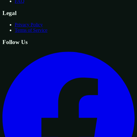
FAQ
Legal
Privacy Policy
Terms of Service
Follow Us