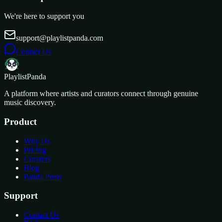
We're here to support you
support@playlistpanda.com
Contact Us
Playlist
Panda
A platform where artists and curators connect through genuine
music discovery.
Product
Why Us
Pricing
Curators
Blog
Panda Press
Support
Contact Us