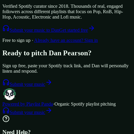
Verified Spotify curator since 2018. Thousands of real, engaged
followers across different playlists that focus on Pop, RnB, Hip-
Hop, Acoustic, Electronic and Lofi music.
Submit your music to
Dan
Get started free
Free to sign up ·
Already have an account? Sign in
Ready to pitch
Dan Pearson
?
Sign up free, paste your Spotify track link, and
Dan
will personally
listen and respond.
Submit your music
Powered by Playlist Panda
·
Organic Spotify playlist pitching
Submit your music
Need Help?