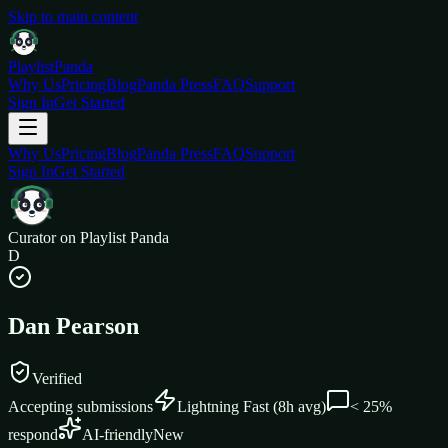
Skip to main content
Playlist
Panda
Why Us
Pricing
Blog
Panda Press
FAQ
Support
Sign In
Get Started
Why Us
Pricing
Blog
Panda Press
FAQ
Support
Sign In
Get Started
Curator on Playlist Panda
D
Dan Pearson
Verified
Accepting submissions
Lightning Fast
(
8
h avg)
< 25%
respond
AI-friendly
New