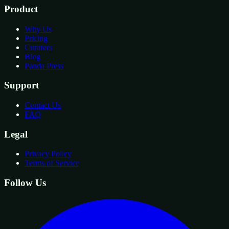
Product
Why Us
Pricing
Curators
Blog
Panda Press
Support
Contact Us
FAQ
Legal
Privacy Policy
Terms of Service
Follow Us