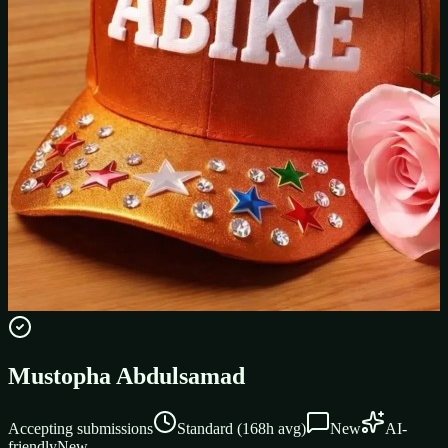
Mustopha Abdulsamad
Accepting submissions
Standard
(
168
h avg)
New
AI-
friendly
New