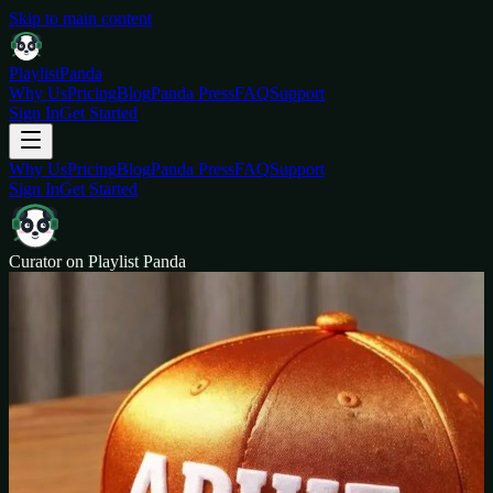
Skip to main content
Playlist
Panda
Why Us
Pricing
Blog
Panda Press
FAQ
Support
Sign In
Get Started
Why Us
Pricing
Blog
Panda Press
FAQ
Support
Sign In
Get Started
Curator on Playlist Panda