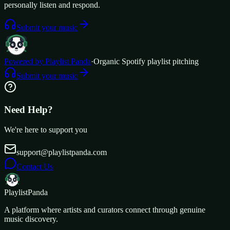
personally listen and respond.
Submit your music
Powered by Playlist Panda
·
Organic Spotify playlist pitching
Submit your music
Need Help?
We're here to support you
support@playlistpanda.com
Contact Us
Playlist
Panda
A platform where artists and curators connect through genuine
music discovery.