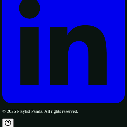
©
2026
Playlist Panda. All rights reserved.