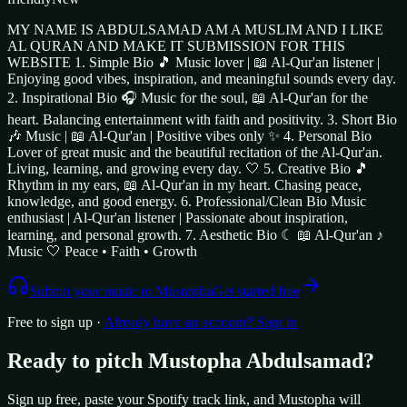
MY NAME IS ABDULSAMAD AM A MUSLIM AND I LIKE
AL QURAN AND MAKE IT SUBMISSION FOR THIS
WEBSITE 1. Simple Bio 🎵 Music lover | 📖 Al-Qur'an listener |
Enjoying good vibes, inspiration, and meaningful sounds every day.
2. Inspirational Bio 🎧 Music for the soul, 📖 Al-Qur'an for the
heart. Balancing entertainment with faith and positivity. 3. Short Bio
🎶 Music | 📖 Al-Qur'an | Positive vibes only ✨ 4. Personal Bio
Lover of great music and the beautiful recitation of the Al-Qur'an.
Living, learning, and growing every day. 🤍 5. Creative Bio 🎵
Rhythm in my ears, 📖 Al-Qur'an in my heart. Chasing peace,
knowledge, and good energy. 6. Professional/Clean Bio Music
enthusiast | Al-Qur'an listener | Passionate about inspiration,
learning, and personal growth. 7. Aesthetic Bio ☾ 📖 Al-Qur'an ♪
Music 🤍 Peace • Faith • Growth
Submit your music to
Mustopha
Get started free
Free to sign up ·
Already have an account? Sign in
Ready to pitch
Mustopha Abdulsamad
?
Sign up free, paste your Spotify track link, and
Mustopha
will