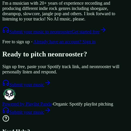
I'm a musician with 20+ years of experience recording and
producing different indie rock genres including shoegaze,
dreampop, slowcore, jangle pop and others. I look forward to
listening to your tracks! No AI music, please.
Submit your music to
neonrooster
Get started free
Free to sign up ·
Already have an account? Sign in
Ready to pitch
neonrooster
?
Sign up free, paste your Spotify track link, and
neonrooster
will
personally listen and respond.
Submit your music
Powered by Playlist Panda
·
Organic Spotify playlist pitching
Submit your music