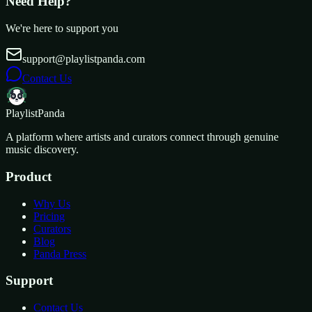
Need Help?
We're here to support you
support@playlistpanda.com
Contact Us
Playlist
Panda
A platform where artists and curators connect through genuine
music discovery.
Product
Why Us
Pricing
Curators
Blog
Panda Press
Support
Contact Us