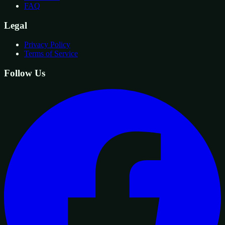
FAQ
Legal
Privacy Policy
Terms of Service
Follow Us