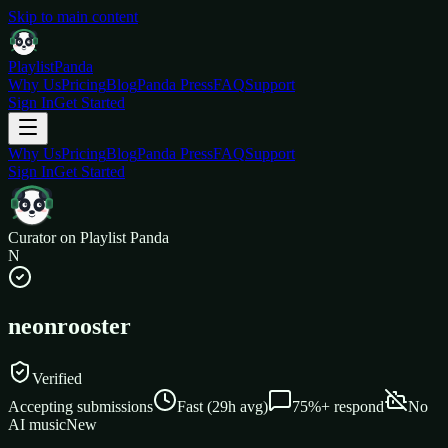
Skip to main content
Playlist
Panda
Why Us
Pricing
Blog
Panda Press
FAQ
Support
Sign In
Get Started
Why Us
Pricing
Blog
Panda Press
FAQ
Support
Sign In
Get Started
Curator on Playlist Panda
N
neonrooster
Verified
Accepting submissions
Fast
(
29
h avg)
75%+
respond
No
AI music
New