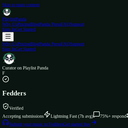
Skip to main content
Playlist
Panda
Why Us
Pricing
Blog
Panda Press
FAQ
Support
Sign In
Get Started
Why Us
Pricing
Blog
Panda Press
FAQ
Support
Sign In
Get Started
Curator on Playlist Panda
F
Fedders
Verified
Accepting submissions
Lightning Fast
(
7
h avg)
75%+
respond
Submit your music to
Fedders
Get started free