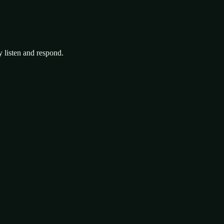
y listen and respond.