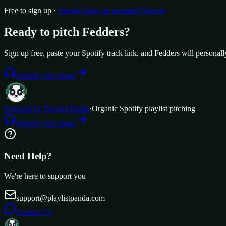
Free to sign up ·
Already have an account? Sign in
Ready to pitch
Fedders
?
Sign up free, paste your Spotify track link, and
Fedders
will personall
Submit your music
Powered by Playlist Panda
·
Organic Spotify playlist pitching
Submit your music
Need Help?
We're here to support you
support@playlistpanda.com
Contact Us