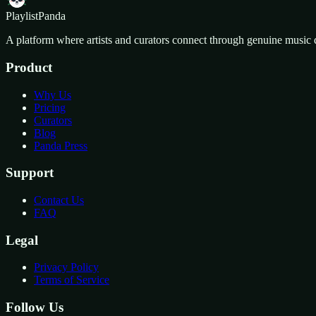
Playlist
Panda
A platform where artists and curators connect through genuine music 
Product
Why Us
Pricing
Curators
Blog
Panda Press
Support
Contact Us
FAQ
Legal
Privacy Policy
Terms of Service
Follow Us