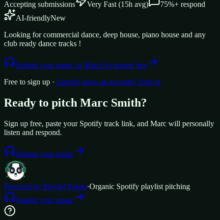
Accepting submissions
Very Fast
(
15
h avg)
75%+
respond
AI-friendly
New
Looking for commercial dance, deep house, piano house and any
club ready dance tracks !
Submit your music to
Marc
Get started free
Free to sign up ·
Already have an account? Sign in
Ready to pitch
Marc Smith
?
Sign up free, paste your Spotify track link, and
Marc
will personally
listen and respond.
Submit your music
Powered by Playlist Panda
·
Organic Spotify playlist pitching
Submit your music