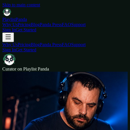
Skip to main content
Playlist
Panda
Why Us
Pricing
Blog
Panda Press
FAQ
Support
Sign In
Get Started
Why Us
Pricing
Blog
Panda Press
FAQ
Support
Sign In
Get Started
Curator on Playlist Panda