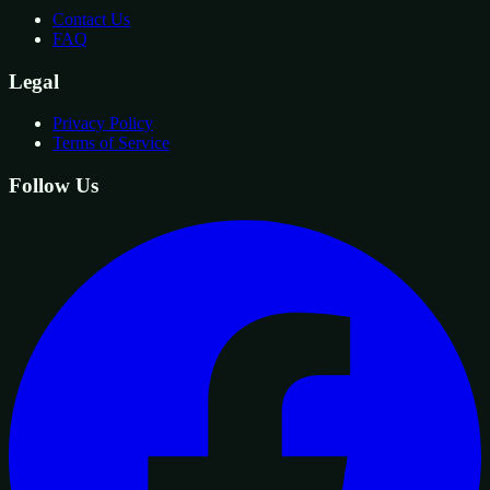
Contact Us
FAQ
Legal
Privacy Policy
Terms of Service
Follow Us