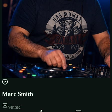
Marc Smith
Verified