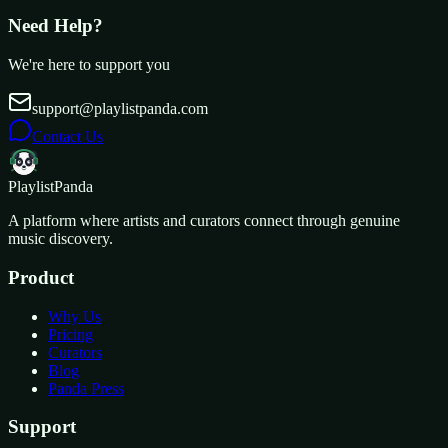
Need Help?
We're here to support you
support@playlistpanda.com
Contact Us
Playlist
Panda
A platform where artists and curators connect through genuine
music discovery.
Product
Why Us
Pricing
Curators
Blog
Panda Press
Support